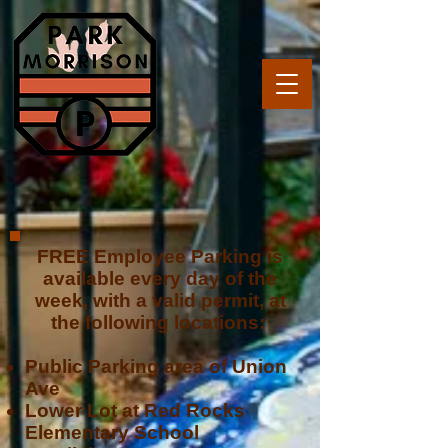
FREE Employee Parking is
available every day of the
week, with a valid permit, at
the following locations:
Public Parking area of Union
Ave
Lower Lot at Red Rocks
Elementary School