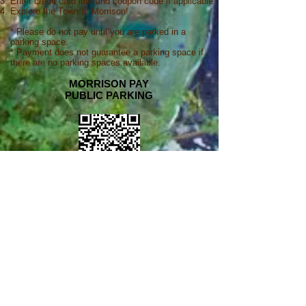
Enter credit card info and coupon code if applicable
Explore the Town of Morrison!
* Please do not pay until you are parked in a
parking space.
* Payment does not guarantee a parking space if
there are no parking spaces available.
MORRISON PAY
PUBLIC PARKING
solar-powered
payment stations
Park Morrison offers automated, solar-powered
payment station
s at pay lots, making payment
easy and fast at all hours.
4 STEPS TO USING SOLAR-