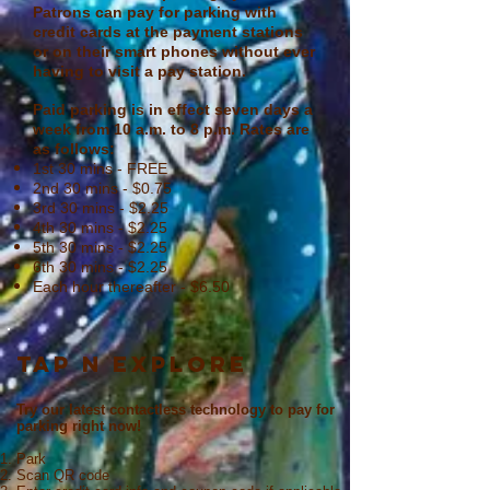
Patrons can pay for parking with
credit cards at the payment stations
or on their smart phones without ever
having to visit a pay station.
Paid parking is in effect seven days a
week from 10 a.m. to 8 p.m. Rates are
as follows:
1st 30 mins - FREE
2nd 30 mins - $0.75
3rd 30 mins - $2.25
4th 30 mins - $2.25
5th 30 mins - $2.25
6th 30 mins - $2.25
Each hour thereafter - $6.50
TAP N EXPLORE
Try our latest contactless technology to pay for
parking right now!
Park
Scan QR code