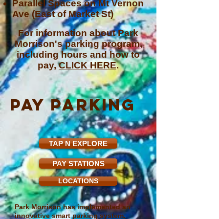
Parallel Spaces on Mt Vernon
Ave (East of Market St)
For information about Park
Morrison's parking program,
including hours and how to
pay,
CLICK HERE
.
paY parking
TAP N EXPLORE
PAY STATIONS
LOCATIONS
Park Morrison has implemented an
innovative smart parking system.